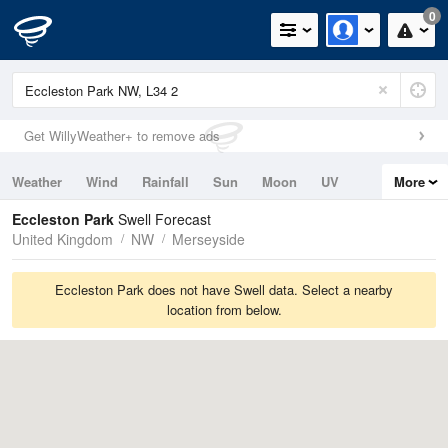
0
Get WillyWeather+ to remove ads
Weather
Wind
Rainfall
Sun
Moon
UV
More
Tides
Swell
Eccleston Park
Swell Forecast
United Kingdom
NW
Merseyside
Eccleston Park does not have Swell data. Select a nearby
location from below.