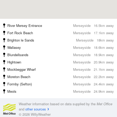
River Mersey Entrance
Merseyside
16.5km away
Fort Rock Beach
Merseyside
17.1km away
Brighton le Sands
Merseyside
18km away
Wallasey
Merseyside
18.6km away
Blundellsands
Merseyside
18.9km away
Hightown
Merseyside
20.9km away
Mockbeggar Wharf
Merseyside
21.1km away
Moreton Beach
Merseyside
22.2km away
Formby (Sefton)
Merseyside
24.4km away
Meols
Merseyside
24.9km away
Weather information based on data supplied by the
Met Office
and
other sources
© 2026 WillyWeather