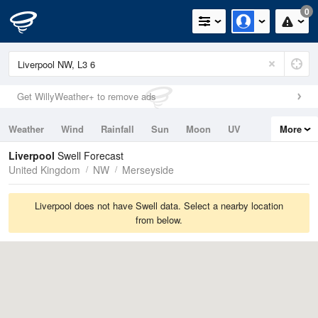
0
Get WillyWeather+ to remove ads
Weather
Wind
Rainfall
Sun
Moon
UV
More
Tides
Swell
Liverpool
Swell Forecast
United Kingdom
NW
Merseyside
Liverpool does not have Swell data. Select a nearby location
from below.