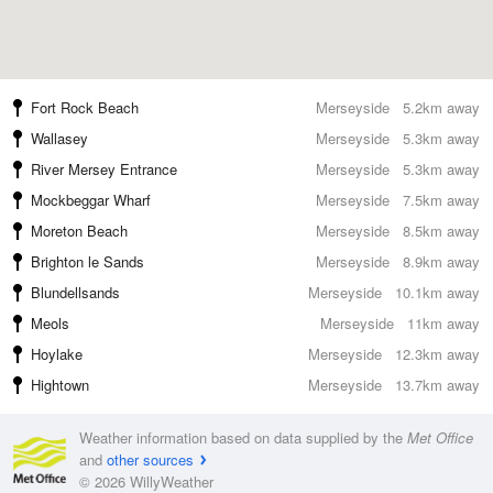
Fort Rock Beach
Merseyside
5.2km away
Wallasey
Merseyside
5.3km away
River Mersey Entrance
Merseyside
5.3km away
Mockbeggar Wharf
Merseyside
7.5km away
Moreton Beach
Merseyside
8.5km away
Brighton le Sands
Merseyside
8.9km away
Blundellsands
Merseyside
10.1km away
Meols
Merseyside
11km away
Hoylake
Merseyside
12.3km away
Hightown
Merseyside
13.7km away
Weather information based on data supplied by the
Met Office
and
other sources
© 2026 WillyWeather