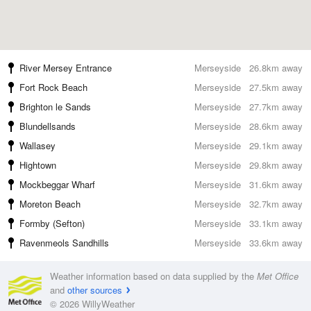
River Mersey Entrance
Merseyside
26.8km away
Fort Rock Beach
Merseyside
27.5km away
Brighton le Sands
Merseyside
27.7km away
Blundellsands
Merseyside
28.6km away
Wallasey
Merseyside
29.1km away
Hightown
Merseyside
29.8km away
Mockbeggar Wharf
Merseyside
31.6km away
Moreton Beach
Merseyside
32.7km away
Formby (Sefton)
Merseyside
33.1km away
Ravenmeols Sandhills
Merseyside
33.6km away
Weather information based on data supplied by the
Met Office
and
other sources
© 2026 WillyWeather