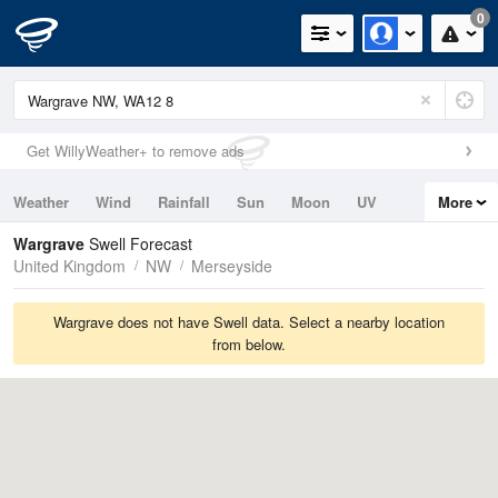
0
Get WillyWeather+ to remove ads
Weather
Wind
Rainfall
Sun
Moon
UV
More
Tides
Swell
Wargrave
Swell Forecast
United Kingdom
NW
Merseyside
Wargrave does not have Swell data. Select a nearby location
from below.