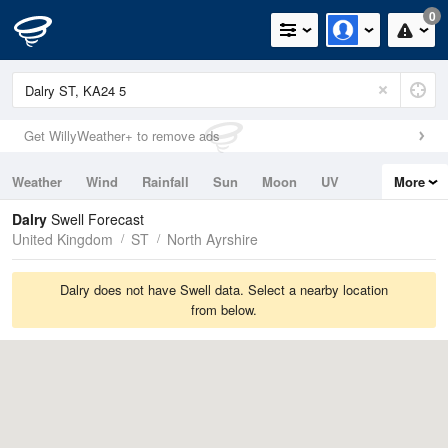
0
Get WillyWeather+ to remove ads
Weather
Wind
Rainfall
Sun
Moon
UV
More
Tides
Swell
Dalry
Swell Forecast
United Kingdom
ST
North Ayrshire
Dalry does not have Swell data. Select a nearby location
from below.