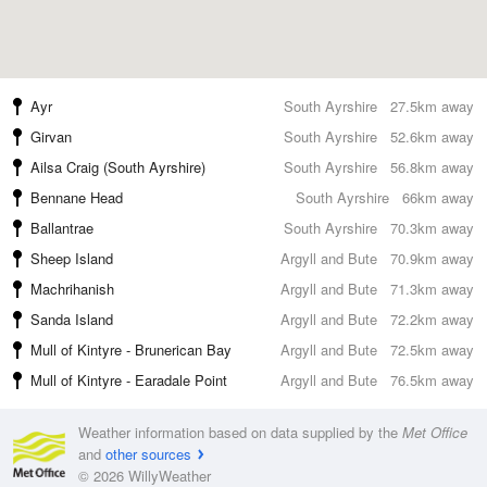
Ayr
South Ayrshire
27.5km away
Girvan
South Ayrshire
52.6km away
Ailsa Craig (South Ayrshire)
South Ayrshire
56.8km away
Bennane Head
South Ayrshire
66km away
Ballantrae
South Ayrshire
70.3km away
Sheep Island
Argyll and Bute
70.9km away
Machrihanish
Argyll and Bute
71.3km away
Sanda Island
Argyll and Bute
72.2km away
Mull of Kintyre - Brunerican Bay
Argyll and Bute
72.5km away
Mull of Kintyre - Earadale Point
Argyll and Bute
76.5km away
Weather information based on data supplied by the
Met Office
and
other sources
© 2026 WillyWeather