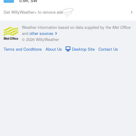
0.5m, SW
Get WillyWeather+ to remove ads
Weather information based on data supplied by the
Met Office
and
other sources
© 2026 WillyWeather
Terms and Conditions
About Us
Desktop Site
Contact Us