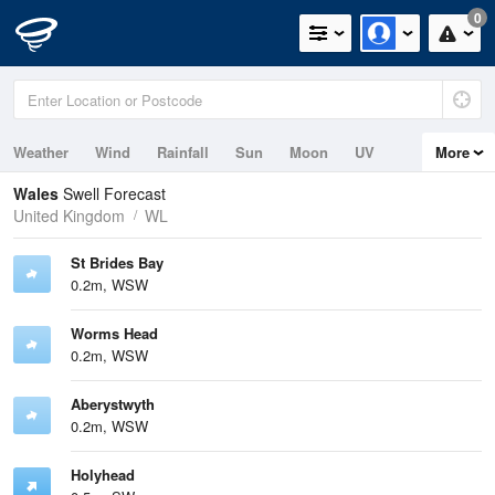
0
Weather
Wind
Rainfall
Sun
Moon
UV
More
Tides
Swell
Wales
Swell Forecast
United Kingdom
WL
St Brides Bay
0.2m, WSW
Worms Head
0.2m, WSW
Aberystwyth
0.2m, WSW
Holyhead