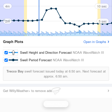
4m
10 sec
2m
5 sec
Graph Plots
Open in Graphs
Swell Height and Direction Forecast
NOAA WaveWatch III
Swell Period Forecast
NOAA WaveWatch III
Trecco Bay
swell forecast issued today at
6:50 am.
Next forecast at
approx.
6:50 am.
Get WillyWeather+ to remove ads
Wave Height