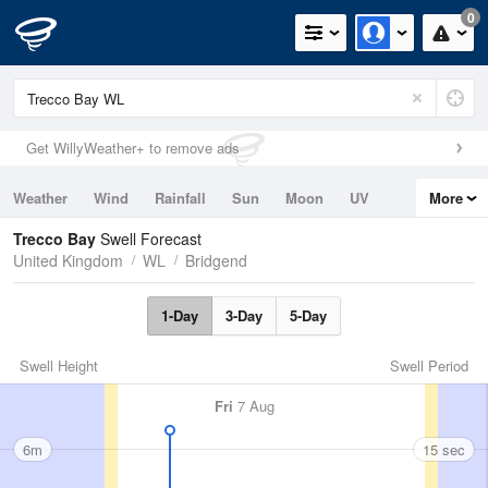
0
Get WillyWeather+ to remove ads
Weather
Wind
Rainfall
Sun
Moon
UV
More
Tides
Swell
Trecco Bay
Swell Forecast
United Kingdom
WL
Bridgend
1-Day
3-Day
5-Day
Swell Height
Swell Period
Fri
7 Aug
6m
15 sec