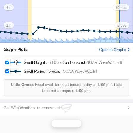
4m
10 sec
2m
5 sec
Graph Plots
Open in Graphs
Swell Height and Direction Forecast
NOAA WaveWatch III
Swell Period Forecast
NOAA WaveWatch III
Little Ormes Head
swell forecast issued today at
6:50 pm.
Next
forecast at approx.
6:50 pm.
Get WillyWeather+ to remove ads
Wave Height