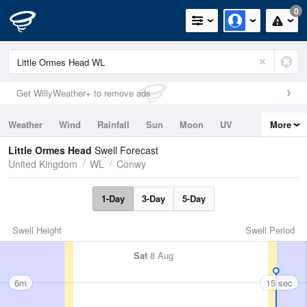
0
Get WillyWeather+ to remove ads
Weather
Wind
Rainfall
Sun
Moon
UV
More
Tides
Swell
Little Ormes Head
Swell Forecast
United Kingdom
WL
Conwy
1-Day
3-Day
5-Day
Swell Height
Swell Period
Sat
8 Aug
6m
15 sec