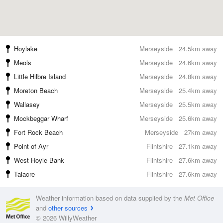
Hoylake
Merseyside
24.5km away
Meols
Merseyside
24.6km away
Little Hilbre Island
Merseyside
24.8km away
Moreton Beach
Merseyside
25.4km away
Wallasey
Merseyside
25.5km away
Mockbeggar Wharf
Merseyside
25.6km away
Fort Rock Beach
Merseyside
27km away
Point of Ayr
Flintshire
27.1km away
West Hoyle Bank
Flintshire
27.6km away
Talacre
Flintshire
27.6km away
Weather information based on data supplied by the
Met Office
and
other sources
© 2026 WillyWeather