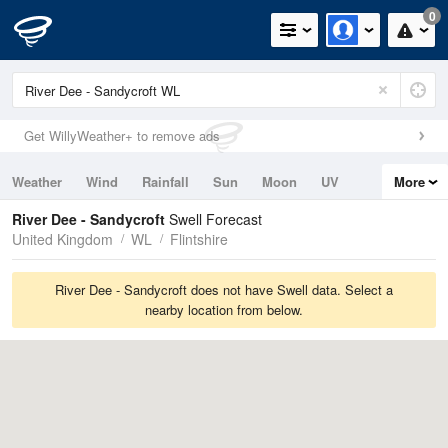
0
Get WillyWeather+ to remove ads
Weather
Wind
Rainfall
Sun
Moon
UV
More
Tides
Swell
River Dee - Sandycroft
Swell Forecast
United Kingdom
WL
Flintshire
River Dee - Sandycroft does not have Swell data. Select a
nearby location from below.