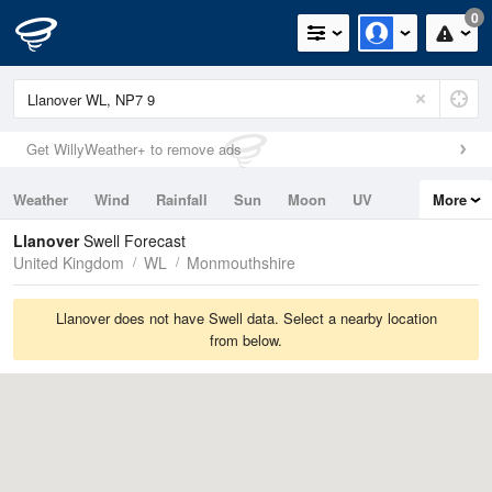
0
Get WillyWeather+ to remove ads
Weather
Wind
Rainfall
Sun
Moon
UV
More
Tides
Swell
Llanover
Swell Forecast
United Kingdom
WL
Monmouthshire
Llanover does not have Swell data. Select a nearby location
from below.