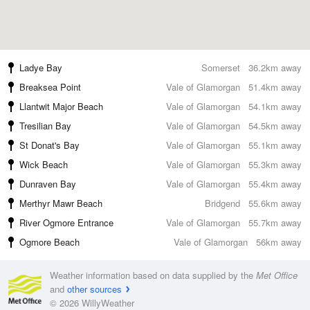
Ladye Bay
Somerset
36.2km away
Breaksea Point
Vale of Glamorgan
51.4km away
Llantwit Major Beach
Vale of Glamorgan
54.1km away
Tresilian Bay
Vale of Glamorgan
54.5km away
St Donat's Bay
Vale of Glamorgan
55.1km away
Wick Beach
Vale of Glamorgan
55.3km away
Dunraven Bay
Vale of Glamorgan
55.4km away
Merthyr Mawr Beach
Bridgend
55.6km away
River Ogmore Entrance
Vale of Glamorgan
55.7km away
Ogmore Beach
Vale of Glamorgan
56km away
Weather information based on data supplied by the
Met Office
and
other sources
© 2026 WillyWeather