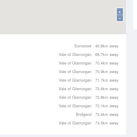
+
−
Somerset
40.8km away
Vale of Glamorgan
66.7km away
Vale of Glamorgan
70.4km away
Vale of Glamorgan
70.9km away
Vale of Glamorgan
71.7km away
Vale of Glamorgan
72.6km away
Vale of Glamorgan
72.8km away
Vale of Glamorgan
73.1km away
Bridgend
73.4km away
Vale of Glamorgan
73.5km away