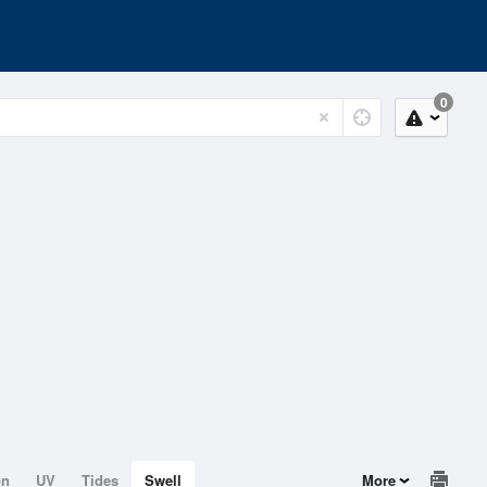
0
on
UV
Tides
Swell
More