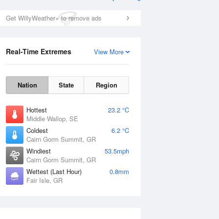
Get WillyWeather+ to remove ads
Real-Time Extremes
View More
Nation
State
Region
Hottest
23.2 °C
Middle Wallop, SE
Coldest
6.2 °C
Cairn Gorm Summit, GR
Windiest
53.5mph
Cairn Gorm Summit, GR
Wettest (Last Hour)
0.8mm
Fair Isle, GR