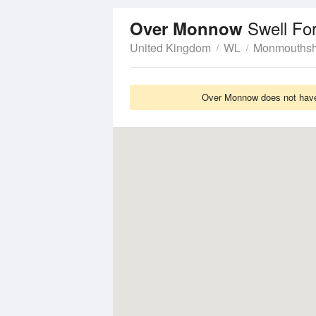
Swell Fo
Over Monnow
United Kingdom
WL
Monmouthsh
Over Monnow does not have 