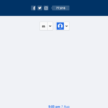
77,616
m
9:05 pm
7 Aug