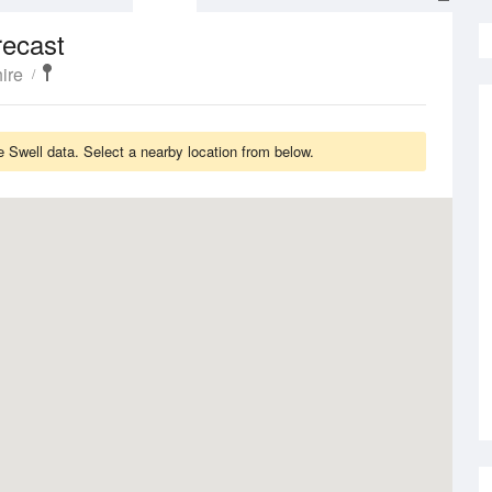
recast
ire
Swell data. Select a nearby location from below.