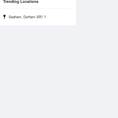
Trending Locations
Seaham, Durham SR7 7