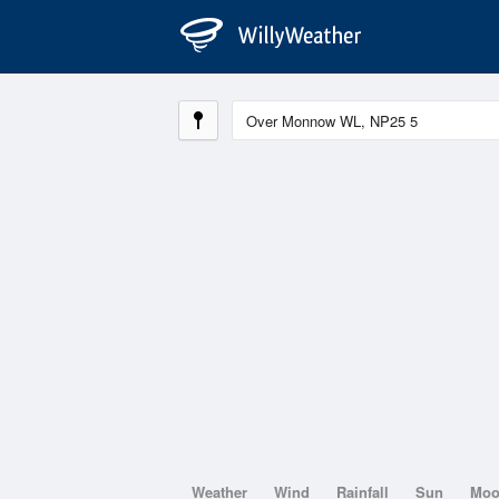
Weather
Wind
Rainfall
Sun
Mo