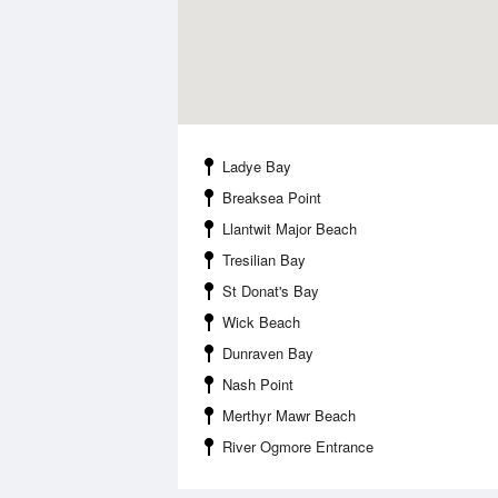
Ladye Bay
Breaksea Point
Llantwit Major Beach
Tresilian Bay
St Donat's Bay
Wick Beach
Dunraven Bay
Nash Point
Merthyr Mawr Beach
River Ogmore Entrance