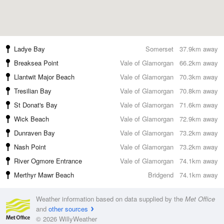
Ladye Bay
Somerset
37.9km away
Breaksea Point
Vale of Glamorgan
66.2km away
Llantwit Major Beach
Vale of Glamorgan
70.3km away
Tresilian Bay
Vale of Glamorgan
70.8km away
St Donat's Bay
Vale of Glamorgan
71.6km away
Wick Beach
Vale of Glamorgan
72.9km away
Dunraven Bay
Vale of Glamorgan
73.2km away
Nash Point
Vale of Glamorgan
73.2km away
River Ogmore Entrance
Vale of Glamorgan
74.1km away
Merthyr Mawr Beach
Bridgend
74.1km away
Weather information based on data supplied by the
Met Office
and
other sources
© 2026 WillyWeather