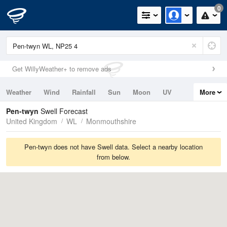
0
Get WillyWeather+ to remove ads
Weather
Wind
Rainfall
Sun
Moon
UV
More
Tides
Swell
Pen-twyn
Swell Forecast
United Kingdom
WL
Monmouthshire
Pen-twyn does not have Swell data. Select a nearby location
from below.