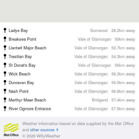
Ladye Bay
Somerset
28.2km away
Breaksea Point
Vale of Glamorgan
50km away
Llantwit Major Beach
Vale of Glamorgan
53.7km away
Tresilian Bay
Vale of Glamorgan
54.3km away
St Donat's Bay
Vale of Glamorgan
55km away
Wick Beach
Vale of Glamorgan
56.2km away
Dunraven Bay
Vale of Glamorgan
56.5km away
Nash Point
Vale of Glamorgan
56.6km away
Merthyr Mawr Beach
Bridgend
57.4km away
River Ogmore Entrance
Vale of Glamorgan
57.5km away
Weather information based on data supplied by the
Met Office
and
other sources
© 2026 WillyWeather