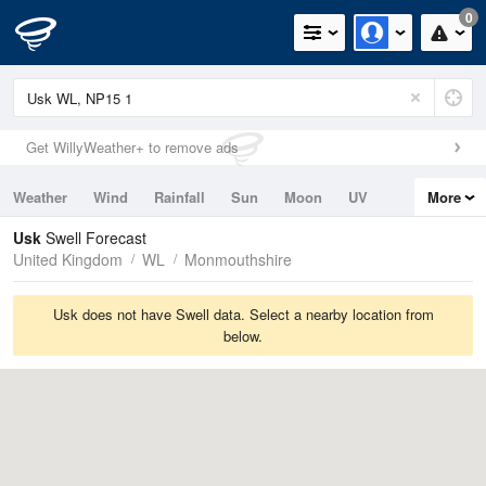
0
Get WillyWeather+ to remove ads
Weather
Wind
Rainfall
Sun
Moon
UV
More
Tides
Swell
Usk
Swell Forecast
United Kingdom
WL
Monmouthshire
Usk does not have Swell data. Select a nearby location from
below.