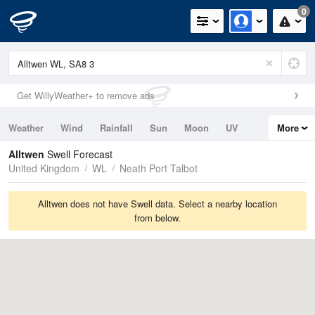
0
Get WillyWeather+ to remove ads
Weather
Wind
Rainfall
Sun
Moon
UV
More
Tides
Swell
Alltwen
Swell Forecast
United Kingdom
WL
Neath Port Talbot
Alltwen does not have Swell data. Select a nearby location
from below.