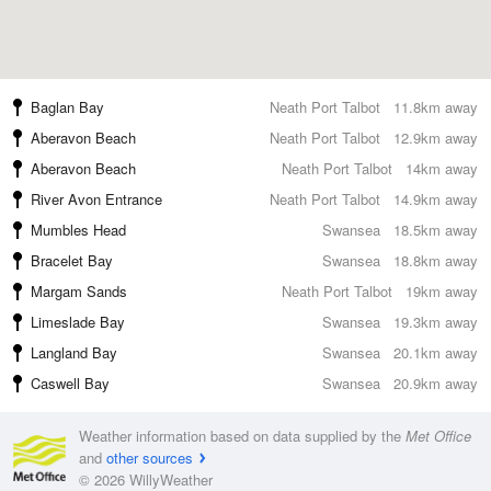
Baglan Bay
Neath Port Talbot
11.8km away
Aberavon Beach
Neath Port Talbot
12.9km away
Aberavon Beach
Neath Port Talbot
14km away
River Avon Entrance
Neath Port Talbot
14.9km away
Mumbles Head
Swansea
18.5km away
Bracelet Bay
Swansea
18.8km away
Margam Sands
Neath Port Talbot
19km away
Limeslade Bay
Swansea
19.3km away
Langland Bay
Swansea
20.1km away
Caswell Bay
Swansea
20.9km away
Weather information based on data supplied by the
Met Office
and
other sources
© 2026 WillyWeather