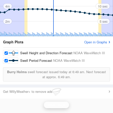
4m
10 sec
2m
5 sec
Graph Plots
Open in Graphs
Swell Height and Direction Forecast
NOAA WaveWatch III
Swell Period Forecast
NOAA WaveWatch III
Burry Holms
swell forecast issued today at
6:49 am.
Next forecast
at approx.
6:49 am.
Get WillyWeather+ to remove ads
Wave Height