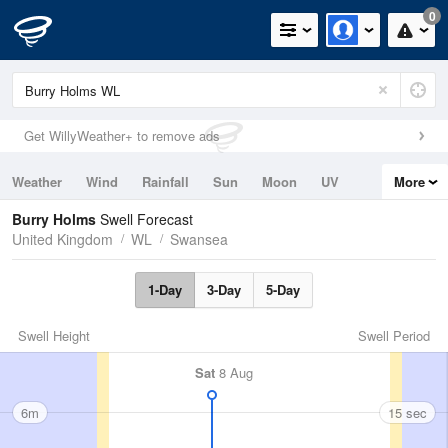
0
Get WillyWeather+ to remove ads
Weather
Wind
Rainfall
Sun
Moon
UV
More
Tides
Swell
Burry Holms
Swell Forecast
United Kingdom
WL
Swansea
1-Day
3-Day
5-Day
Swell Height
Swell Period
Sat
8 Aug
6m
15 sec