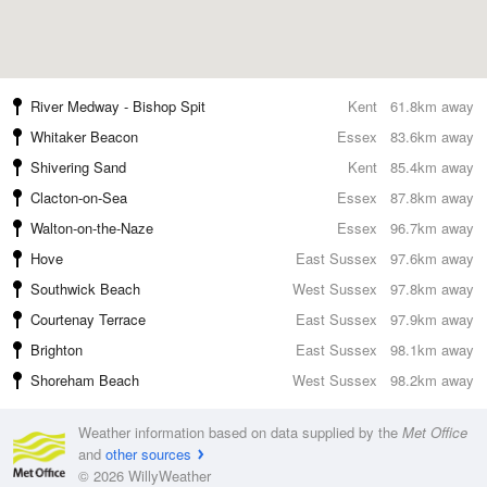
River Medway - Bishop Spit
Kent
61.8km away
Whitaker Beacon
Essex
83.6km away
Shivering Sand
Kent
85.4km away
Clacton-on-Sea
Essex
87.8km away
Walton-on-the-Naze
Essex
96.7km away
Hove
East Sussex
97.6km away
Southwick Beach
West Sussex
97.8km away
Courtenay Terrace
East Sussex
97.9km away
Brighton
East Sussex
98.1km away
Shoreham Beach
West Sussex
98.2km away
Weather information based on data supplied by the
Met Office
and
other sources
© 2026 WillyWeather