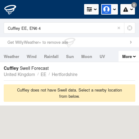
0
Get WillyWeather+ to remove ads
Weather
Wind
Rainfall
Sun
Moon
UV
More
Tides
Swell
Cuffley
Swell Forecast
United Kingdom
EE
Hertfordshire
Cuffley does not have Swell data. Select a nearby location
from below.