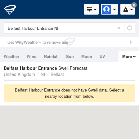
0
Get WillyWeather+ to remove ads
Weather
Wind
Rainfall
Sun
Moon
UV
More
Tides
Swell
Belfast Harbour Entrance
Swell Forecast
United Kingdom
NI
Belfast
Belfast Harbour Entrance does not have Swell data. Select a
nearby location from below.