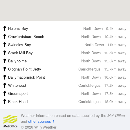
Helen's Bay
North Down
9.4km away
Crawfordsburn Beach
North Down
10.4km away
Swineley Bay
North Down
11km away
Smelt Mill Bay
North Down
12.5km away
Ballyholme
North Down
15.5km away
Cloghan Point Jetty
Carrickfergus
15.7km away
Ballymacormick Point
North Down
16.6km away
Whitehead
Carrickfergus
17.2km away
Groomsport
North Down
17.3km away
Black Head
Carrickfergus
18.9km away
Weather information based on data supplied by the
Met Office
and
other sources
© 2026 WillyWeather