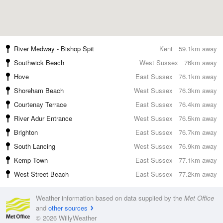
River Medway - Bishop Spit
Kent
59.1km away
Southwick Beach
West Sussex
76km away
Hove
East Sussex
76.1km away
Shoreham Beach
West Sussex
76.3km away
Courtenay Terrace
East Sussex
76.4km away
River Adur Entrance
West Sussex
76.5km away
Brighton
East Sussex
76.7km away
South Lancing
West Sussex
76.9km away
Kemp Town
East Sussex
77.1km away
West Street Beach
East Sussex
77.2km away
Weather information based on data supplied by the
Met Office
and
other sources
© 2026 WillyWeather