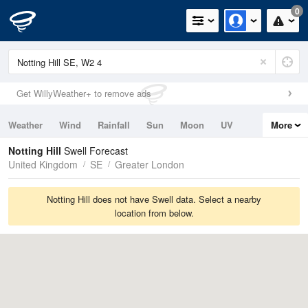
0
Get WillyWeather+ to remove ads
Weather
Wind
Rainfall
Sun
Moon
UV
More
Tides
Swell
Notting Hill
Swell Forecast
United Kingdom
SE
Greater London
Notting Hill does not have Swell data. Select a nearby
location from below.