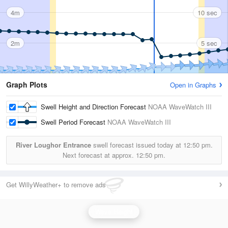
4m
10 sec
2m
5 sec
Graph Plots
Open in Graphs
Swell Height and Direction Forecast
NOAA WaveWatch III
Swell Period Forecast
NOAA WaveWatch III
River Loughor Entrance
swell forecast issued today at
12:50 pm.
Next forecast at approx.
12:50 pm.
Get WillyWeather+ to remove ads
Wave Height