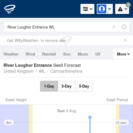
0
Get WillyWeather+ to remove ads
Weather
Wind
Rainfall
Sun
Moon
UV
More
Tides
Swell
River Loughor Entrance
Swell Forecast
United Kingdom
WL
Carmarthenshire
1-Day
3-Day
5-Day
Swell Height
Swell Period
Sun
9 Aug
6m
15 sec