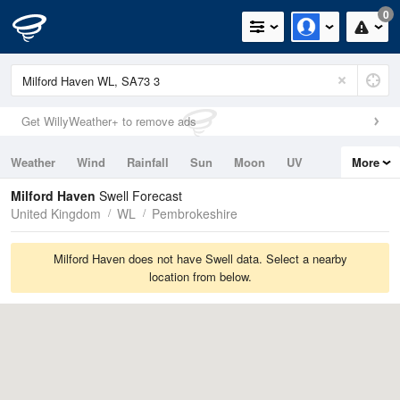
0
Get WillyWeather+ to remove ads
Weather
Wind
Rainfall
Sun
Moon
UV
More
Tides
Swell
Milford Haven
Swell Forecast
United Kingdom
WL
Pembrokeshire
Milford Haven does not have Swell data. Select a nearby
location from below.