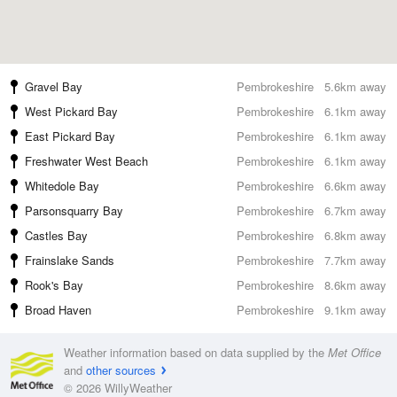
Gravel Bay
Pembrokeshire
5.6km away
West Pickard Bay
Pembrokeshire
6.1km away
East Pickard Bay
Pembrokeshire
6.1km away
Freshwater West Beach
Pembrokeshire
6.1km away
Whitedole Bay
Pembrokeshire
6.6km away
Parsonsquarry Bay
Pembrokeshire
6.7km away
Castles Bay
Pembrokeshire
6.8km away
Frainslake Sands
Pembrokeshire
7.7km away
Rook's Bay
Pembrokeshire
8.6km away
Broad Haven
Pembrokeshire
9.1km away
Weather information based on data supplied by the
Met Office
and
other sources
© 2026 WillyWeather