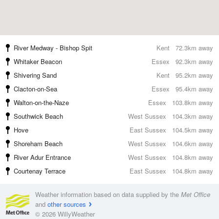
River Medway - Bishop Spit
Kent
72.3km away
Whitaker Beacon
Essex
92.3km away
Shivering Sand
Kent
95.2km away
Clacton-on-Sea
Essex
95.4km away
Walton-on-the-Naze
Essex
103.8km away
Southwick Beach
West Sussex
104.3km away
Hove
East Sussex
104.5km away
Shoreham Beach
West Sussex
104.6km away
River Adur Entrance
West Sussex
104.8km away
Courtenay Terrace
East Sussex
104.8km away
Weather information based on data supplied by the
Met Office
and
other sources
© 2026 WillyWeather