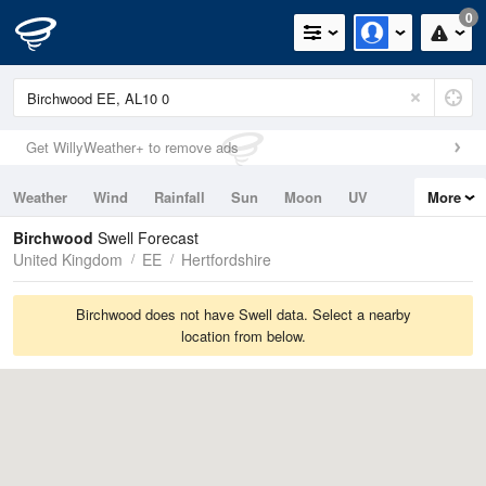
0
Get WillyWeather+ to remove ads
Weather
Wind
Rainfall
Sun
Moon
UV
More
Tides
Swell
Birchwood
Swell Forecast
United Kingdom
EE
Hertfordshire
Birchwood does not have Swell data. Select a nearby
location from below.