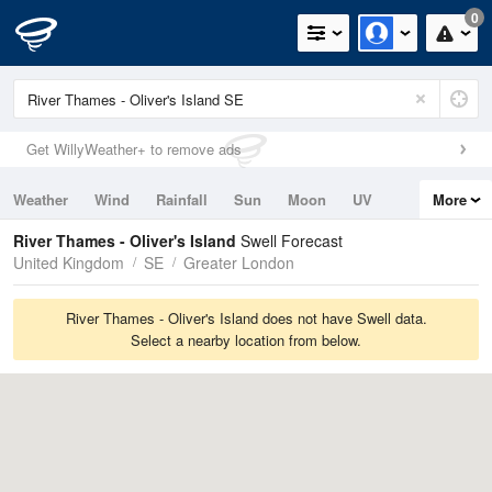
0
Get WillyWeather+ to remove ads
Weather
Wind
Rainfall
Sun
Moon
UV
More
Tides
Swell
River Thames - Oliver's Island
Swell Forecast
United Kingdom
SE
Greater London
River Thames - Oliver's Island does not have Swell data.
Select a nearby location from below.