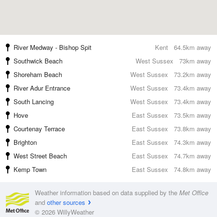
River Medway - Bishop Spit
Kent
64.5km away
Southwick Beach
West Sussex
73km away
Shoreham Beach
West Sussex
73.2km away
River Adur Entrance
West Sussex
73.4km away
South Lancing
West Sussex
73.4km away
Hove
East Sussex
73.5km away
Courtenay Terrace
East Sussex
73.8km away
Brighton
East Sussex
74.3km away
West Street Beach
East Sussex
74.7km away
Kemp Town
East Sussex
74.8km away
Weather information based on data supplied by the
Met Office
and
other sources
© 2026 WillyWeather